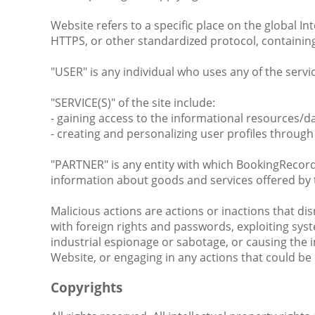
Website refers to a specific place on the global 
HTTPS, or other standardized protocol, containing 
"USER" is any individual who uses any of the servic
"SERVICE(S)" of the site include:
- gaining access to the informational resources/
- creating and personalizing user profiles through 
"PARTNER" is any entity with which BookingRecords
information about goods and services offered by
Malicious actions are actions or inactions that 
with foreign rights and passwords, exploiting syst
industrial espionage or sabotage, or causing the i
Website, or engaging in any actions that could be 
Copyrights