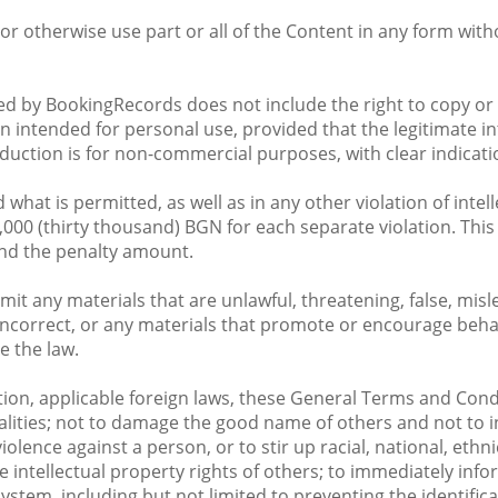
e, or otherwise use part or all of the Content in any form wi
ided by BookingRecords does not include the right to copy or
 intended for personal use, provided that the legitimate in
roduction is for non-commercial purposes, with clear indica
at is permitted, as well as in any other violation of intell
,000 (thirty thousand) BGN for each separate violation. Thi
nd the penalty amount.
mit any materials that are unlawful, threatening, false, mis
y incorrect, or any materials that promote or encourage beha
te the law.
tion, applicable foreign laws, these General Terms and Condi
ities; not to damage the good name of others and not to inc
lence against a person, or to stir up racial, national, ethnic
he intellectual property rights of others; to immediately in
system, including but not limited to preventing the identifi