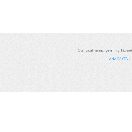
Otel yazılımımız, çevrimiçi hizmet
ANA SAYFA
|