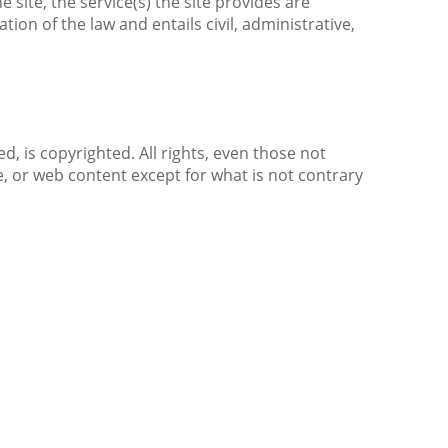
 site, the service(s) the site provides are
ion of the law and entails civil, administrative,
d, is copyrighted. All rights, even those not
e, or web content except for what is not contrary