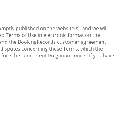
omptly published on the website(s), and we will
sed Terms of Use in electronic format on the
ice and the BookingRecords customer agreement.
All disputes concerning these Terms, which the
fore the competent Bulgarian courts. If you have