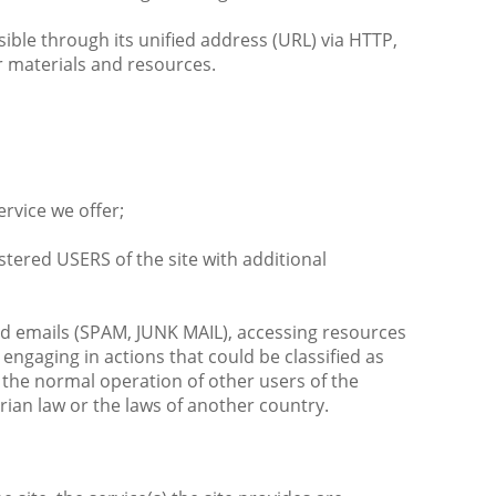
ible through its unified address (URL) via HTTP,
er materials and resources.
ervice we offer;
stered USERS of the site with additional
ed emails (SPAM, JUNK MAIL), accessing resources
engaging in actions that could be classified as
g the normal operation of other users of the
arian law or the laws of another country.