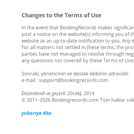
Changes to the Terms of Use
In the event that BookingRecords makes significan
post a notice on the website(s) informing you of t
website as an up-to-date notification to you. Any
For all matters not settled in these terms, the pro
parties have not managed to resolve through nego
any questions not covered by these Terms of Use
Sonraki, yöneticinin ve destek ekibinin adresidir.
е-mail : support@bookingrecords.com
Düzenlendi ve geçerli: [Ocak], 2014
© 2011–2026 Bookingrecords.com Tüm haklar sakl
yukarıya dön