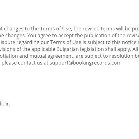
t changes to the Terms of Use, the revised terms will be pr
he changes. You agree to accept the publication of the revi
 dispute regarding our Terms of Use is subject to this not
visions of the applicable Bulgarian legislation shall apply. 
tiation and mutual agreement, are subject to resolution be
, please contact us at support@bookingrecords.com
ıdır.