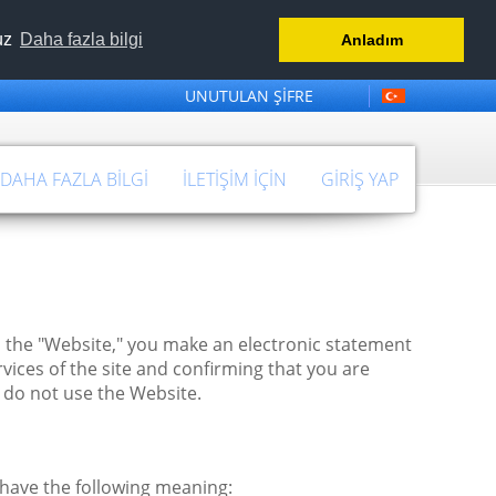
nuz
Daha fazla bilgi
Anladım
UNUTULAN ŞIFRE
 DAHA FAZLA BILGI
İLETIŞIM IÇIN
GIRIŞ YAP
 the "Website," you make an electronic statement
vices of the site and confirming that you are
 do not use the Website.
 have the following meaning: