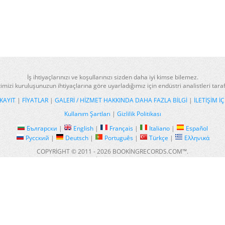
İş ihtiyaçlarınızı ve koşullarınızı sizden daha iyi kimse bilemez.
imizi kuruluşunuzun ihtiyaçlarına göre uyarladığımız için endüstri analistleri tar
KAYIT
|
FIYATLAR
|
GALERI / HIZMET HAKKINDA DAHA FAZLA BILGI
|
İLETIŞIM IÇ
Kullanım Şartları
|
Gizlilik Politikası
Български
|
English
|
Français
|
Italiano
|
Español
Русский
|
Deutsch
|
Português
|
Türkçe
|
Ελληνικά
COPYRIGHT © 2011 - 2026 BOOKINGRECORDS.COM™.
ALL RIGHTS RESERVED