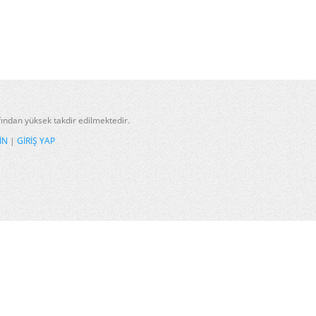
afından yüksek takdir edilmektedir.
IN
|
GIRIŞ YAP