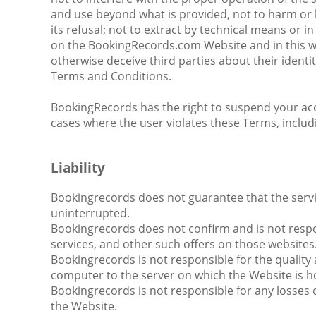
and use beyond what is provided, not to harm or hin
its refusal; not to extract by technical means or
on the BookingRecords.com Website and in this wa
otherwise deceive third parties about their identit
Terms and Conditions.
BookingRecords has the right to suspend your acces
cases where the user violates these Terms, includ
Liability
Bookingrecords does not guarantee that the service
uninterrupted.
Bookingrecords does not confirm and is not respon
services, and other such offers on those websites
Bookingrecords is not responsible for the quality 
computer to the server on which the Website is h
Bookingrecords is not responsible for any losses o
the Website.