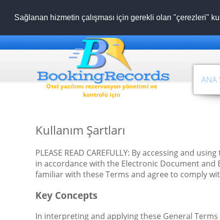
Sağlanan hizmetin çalışması için gerekli olan "çerezleri" ku
ANA 
Otel yazılımı rezervasyon yönetimi ve
kontrolü için
Kullanım Şartları
PLEASE READ CAREFULLY: By accessing and using t
in accordance with the Electronic Document and Ele
familiar with these Terms and agree to comply wit
Key Concepts
In interpreting and applying these General Terms