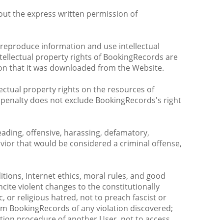
thout the express written permission of
 reproduce information and use intellectual
tellectual property rights of BookingRecords are
tion that it was downloaded from the Website.
ectual property rights on the resources of
s penalty does not exclude BookingRecords's right
leading, offensive, harassing, defamatory,
vior that would be considered a criminal offense,
tions, Internet ethics, moral rules, and good
ite violent changes to the constitutionally
, or religious hatred, not to preach fascist or
form BookingRecords of any violation discovered;
cation procedure of another User, not to access