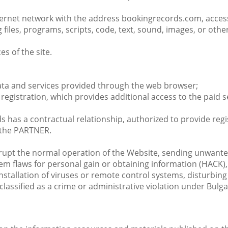
Internet network with the address bookingrecords.com, access
files, programs, scripts, code, text, sound, images, or oth
es of the site.
data and services provided through the web browser;
registration, which provides additional access to the paid s
 has a contractual relationship, authorized to provide regi
 the PARTNER.
disrupt the normal operation of the Website, sending unwant
em flaws for personal gain or obtaining information (HACK), 
nstallation of viruses or remote control systems, disturbin
classified as a crime or administrative violation under Bulg