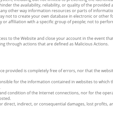
der the availability, reliability, or quality of the provided
 in any other way information resources or parts of informa
y not to create your own database in electronic or other 
y or affiliation with a specific group of people; not to perf
s to the Website and close your account in the event that it
ing through actions that are defined as Malicious Actions.
 provided is completely free of errors, nor that the website 
sible for the information contained in websites to which the
.
and condition of the Internet connections, nor for the opera
osted.
r direct, indirect, or consequential damages, lost profits, a