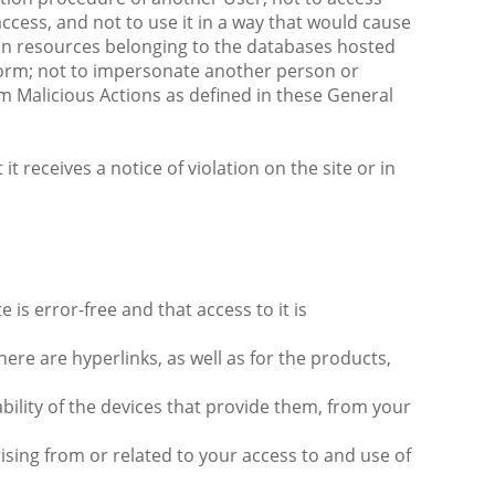
 access, and not to use it in a way that would cause
tion resources belonging to the databases hosted
form; not to impersonate another person or
orm Malicious Actions as defined in these General
 receives a notice of violation on the site or in
is error-free and that access to it is
re are hyperlinks, as well as for the products,
bility of the devices that provide them, from your
rising from or related to your access to and use of