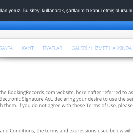
llanıyoruz. Bu siteyi kullanarak, şartlarımızı kabul etmiş olursu
SAYFA
KAYIT
FIYATLAR
GALERI / HIZMET HAKKINDA
he BookingRecords.com website, hereinafter referred to as
ctronic Signature Act, declaring your desire to use the ser
h them. If you do not agree with these Terms of Use, please
 and Conditions, the terms and expressions used below will