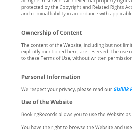
All rights reserved. All intellectual property righ
protected by the Copyright and Related Rights Act, 
and criminal liability in accordance with applicable
Ownership of Content
The content of the Website, including but not limit
explicitly mentioned here, are reserved. The use 
to these Terms of Use, without written permissio
Personal Information
We respect your privacy, please read our
Gizlilik 
Use of the Website
BookingRecords allows you to use the Website as 
You have the right to browse the Website and use