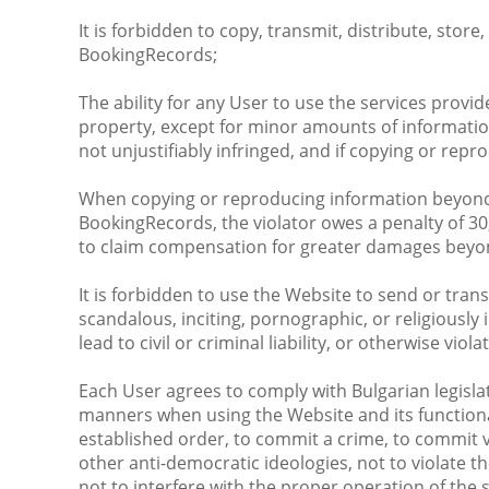
It is forbidden to copy, transmit, distribute, stor
BookingRecords;
The ability for any User to use the services prov
property, except for minor amounts of information
not unjustifiably infringed, and if copying or rep
When copying or reproducing information beyond wh
BookingRecords, the violator owes a penalty of 30
to claim compensation for greater damages beyo
It is forbidden to use the Website to send or trans
scandalous, inciting, pornographic, or religiousl
lead to civil or criminal liability, or otherwise viola
Each User agrees to comply with Bulgarian legisla
manners when using the Website and its functional
established order, to commit a crime, to commit vio
other anti-democratic ideologies, not to violate t
not to interfere with the proper operation of the 