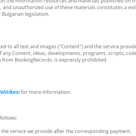
ts on the information resources and materials published on the
and unauthorized use of these materials constitutes a violat
 Bulgarian legislation.
ed to all text and images ("Content") and the service provide
of any Content, ideas, developments, programs, scripts, cod
n from BookingRecords, is expressly prohibited.
Politikası
for more information.
follows:
 the service we provide after the corresponding payment.