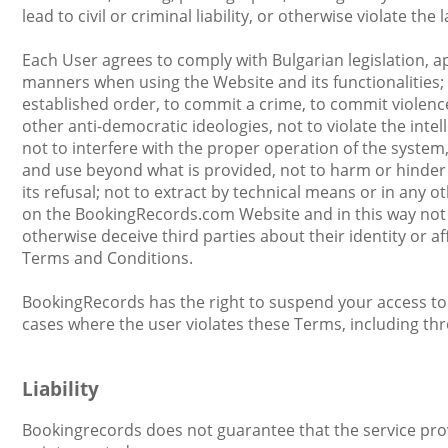
lead to civil or criminal liability, or otherwise violate the 
Each User agrees to comply with Bulgarian legislation, a
manners when using the Website and its functionalities;
established order, to commit a crime, to commit violence a
other anti-democratic ideologies, not to violate the inte
not to interfere with the proper operation of the system,
and use beyond what is provided, not to harm or hinder the
its refusal; not to extract by technical means or in any
on the BookingRecords.com Website and in this way not 
otherwise deceive third parties about their identity or af
Terms and Conditions.
BookingRecords has the right to suspend your access to th
cases where the user violates these Terms, including thr
Liability
Bookingrecords does not guarantee that the service provid