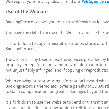
We respect your privacy, please read our
Politique de c
Use of the Website
BookingRecords allows you to use the Website as follows
You have the right to browse the Website and use the s
It is forbidden to copy, transmit, distribute, store, or o
BookingRecords;
The ability for any User to use the services provided by
property, except for minor amounts of information inten
not unjustifiably infringed, and if copying or reproduct
When copying or reproducing information beyond what is p
BookingRecords, the violator owes a penalty of 30,000 (t
to claim compensation for greater damages beyond the
It is forbidden to use the Website to send or transmit an
scandalous, inciting, pornographic, or religiously incor