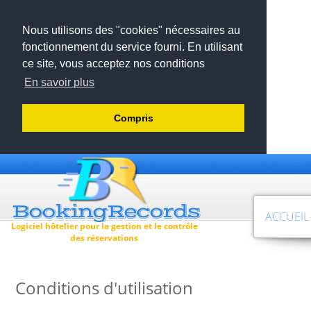
Nous utilisons des "cookies" nécessaires au
fonctionnement du service fourni. En utilisant
ce site, vous acceptez nos conditions
En savoir plus
Compris
ACCUEIL
Logiciel hôtelier pour la gestion et le contrôle
des réservations
Conditions d'utilisation