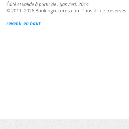
Édité et valide à partir de : [janvier], 2014
© 2011–2026 Bookingrecords.com Tous droits réservés.
revenir en haut