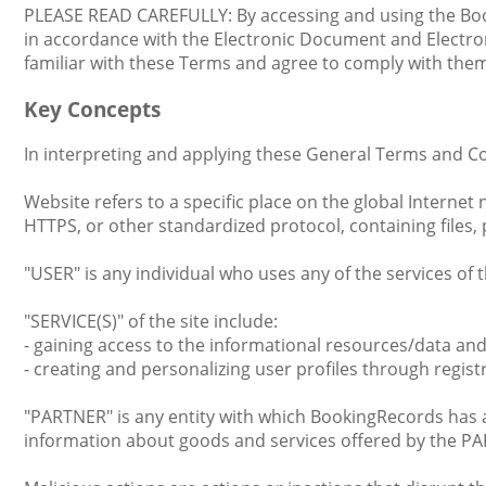
PLEASE READ CAREFULLY: By accessing and using the Book
in accordance with the Electronic Document and Electroni
familiar with these Terms and agree to comply with them
Key Concepts
In interpreting and applying these General Terms and Co
Website refers to a specific place on the global Interne
HTTPS, or other standardized protocol, containing files,
"USER" is any individual who uses any of the services of t
"SERVICE(S)" of the site include:
- gaining access to the informational resources/data an
- creating and personalizing user profiles through regist
"PARTNER" is any entity with which BookingRecords has a 
information about goods and services offered by the P