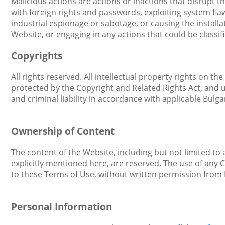
Malicious actions are actions or inactions that disrupt
with foreign rights and passwords, exploiting system flaw
industrial espionage or sabotage, or causing the install
Website, or engaging in any actions that could be classif
Copyrights
All rights reserved. All intellectual property rights on t
protected by the Copyright and Related Rights Act, and un
and criminal liability in accordance with applicable Bulgar
Ownership of Content
The content of the Website, including but not limited to a
explicitly mentioned here, are reserved. The use of any 
to these Terms of Use, without written permission from 
Personal Information