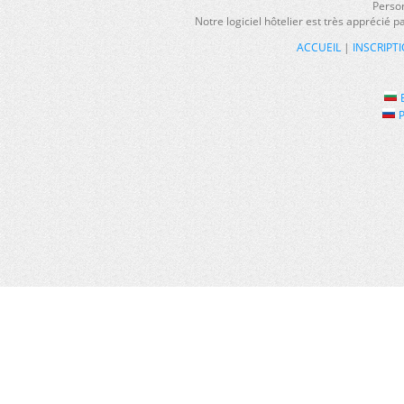
Person
Notre logiciel hôtelier est très apprécié 
ACCUEIL
|
INSCRIPT