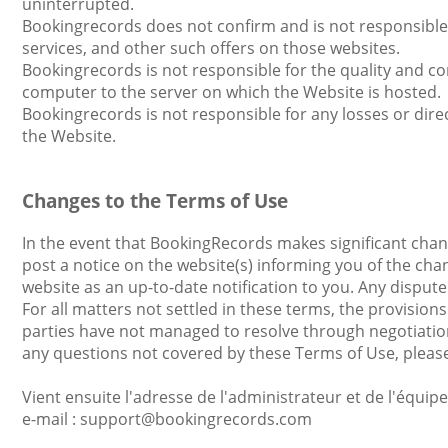
uninterrupted.
Bookingrecords does not confirm and is not responsible f
services, and other such offers on those websites.
Bookingrecords is not responsible for the quality and co
computer to the server on which the Website is hosted.
Bookingrecords is not responsible for any losses or direc
the Website.
Changes to the Terms of Use
In the event that BookingRecords makes significant chang
post a notice on the website(s) informing you of the cha
website as an up-to-date notification to you. Any dispu
For all matters not settled in these terms, the provisions
parties have not managed to resolve through negotiatio
any questions not covered by these Terms of Use, plea
Vient ensuite l'adresse de l'administrateur et de l'équip
е-mail : support@bookingrecords.com